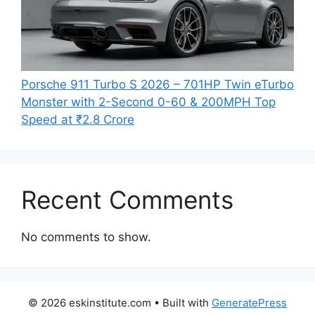
Porsche 911 Turbo S 2026 – 701HP Twin eTurbo
Monster with 2-Second 0-60 & 200MPH Top
Speed at ₹2.8 Crore
Recent Comments
No comments to show.
© 2026 eskinstitute.com
• Built with
GeneratePress