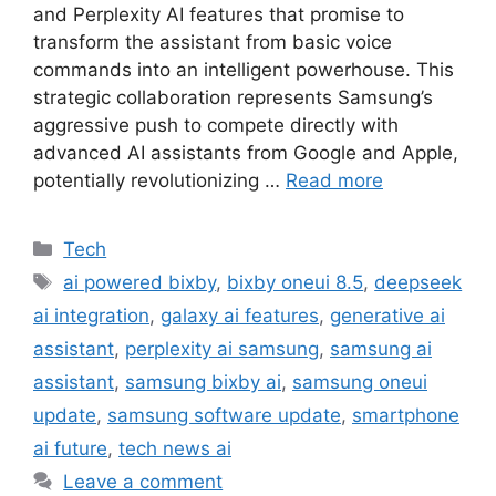
and Perplexity AI features that promise to
transform the assistant from basic voice
commands into an intelligent powerhouse. This
strategic collaboration represents Samsung’s
aggressive push to compete directly with
advanced AI assistants from Google and Apple,
potentially revolutionizing …
Read more
Categories
Tech
Tags
ai powered bixby
,
bixby oneui 8.5
,
deepseek
ai integration
,
galaxy ai features
,
generative ai
assistant
,
perplexity ai samsung
,
samsung ai
assistant
,
samsung bixby ai
,
samsung oneui
update
,
samsung software update
,
smartphone
ai future
,
tech news ai
Leave a comment