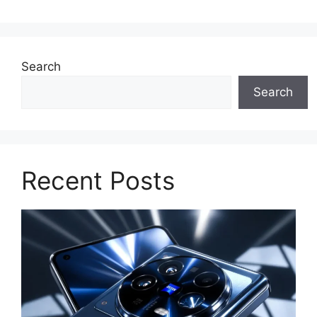
Search
Search
Recent Posts