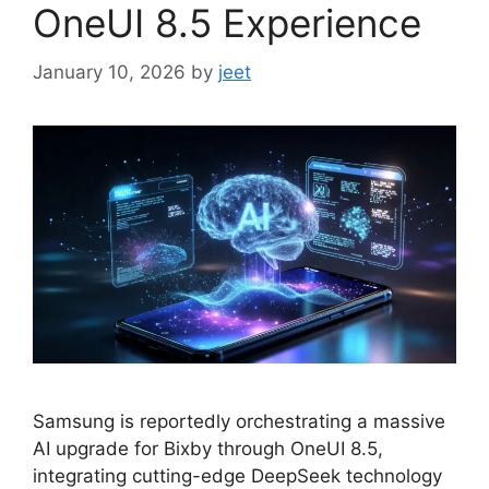
OneUI 8.5 Experience
January 10, 2026
by
jeet
Samsung is reportedly orchestrating a massive
AI upgrade for Bixby through OneUI 8.5,
integrating cutting-edge DeepSeek technology