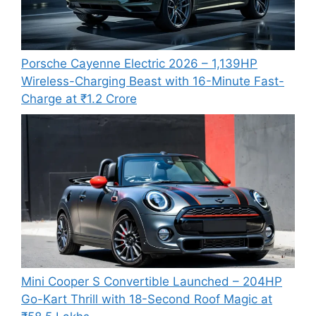
Porsche Cayenne Electric 2026 – 1,139HP
Wireless-Charging Beast with 16-Minute Fast-
Charge at ₹1.2 Crore
Mini Cooper S Convertible Launched – 204HP
Go-Kart Thrill with 18-Second Roof Magic at