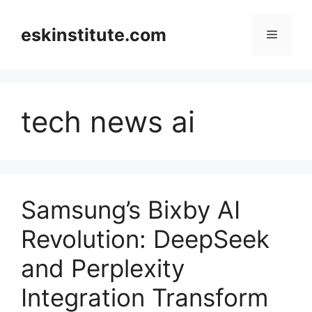
Skip
to
eskinstitute.com
Menu
content
tech news ai
Samsung’s Bixby AI
Revolution: DeepSeek
and Perplexity
Integration Transform