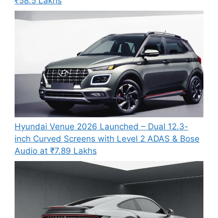
₹58.5 Lakhs
Hyundai Venue 2026 Launched – Dual 12.3-
inch Curved Screens with Level 2 ADAS & Bose
Audio at ₹7.89 Lakhs