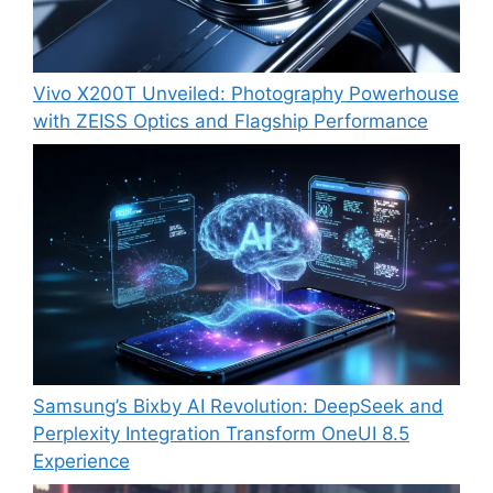
Vivo X200T Unveiled: Photography Powerhouse
with ZEISS Optics and Flagship Performance
Samsung’s Bixby AI Revolution: DeepSeek and
Perplexity Integration Transform OneUI 8.5
Experience