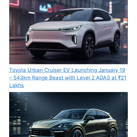
Toyota Urban Cruiser EV Launching January 19
– 543km Range Beast with Level 2 ADAS at ₹21
Lakhs