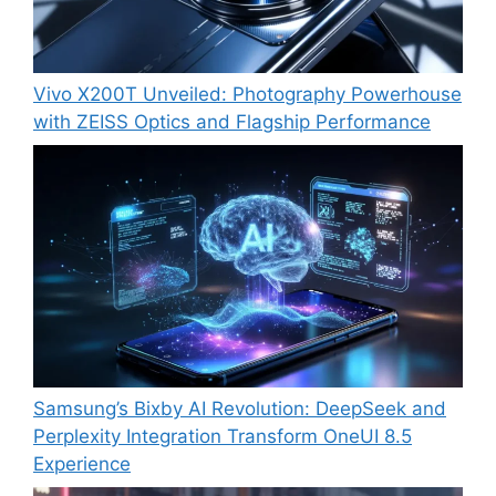
Vivo X200T Unveiled: Photography Powerhouse
with ZEISS Optics and Flagship Performance
Samsung’s Bixby AI Revolution: DeepSeek and
Perplexity Integration Transform OneUI 8.5
Experience