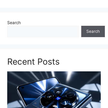
Search
Search
Recent Posts