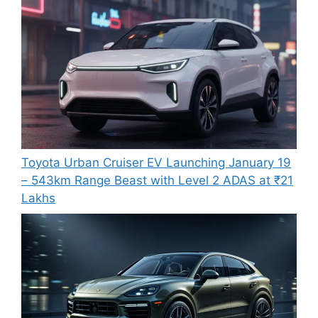
Toyota Urban Cruiser EV Launching January 19
– 543km Range Beast with Level 2 ADAS at ₹21
Lakhs