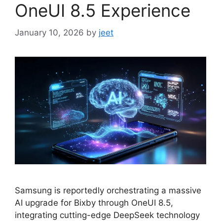
OneUI 8.5 Experience
January 10, 2026
by
jeet
Samsung is reportedly orchestrating a massive
AI upgrade for Bixby through OneUI 8.5,
integrating cutting-edge DeepSeek technology