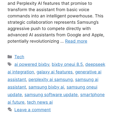
and Perplexity AI features that promise to
transform the assistant from basic voice
commands into an intelligent powerhouse. This
strategic collaboration represents Samsung’s
aggressive push to compete directly with
advanced AI assistants from Google and Apple,
potentially revolutionizing …
Read more
Categories
Tech
Tags
ai powered bixby
,
bixby oneui 8.5
,
deepseek
ai integration
,
galaxy ai features
,
generative ai
assistant
,
perplexity ai samsung
,
samsung ai
assistant
,
samsung bixby ai
,
samsung oneui
update
,
samsung software update
,
smartphone
ai future
,
tech news ai
Leave a comment