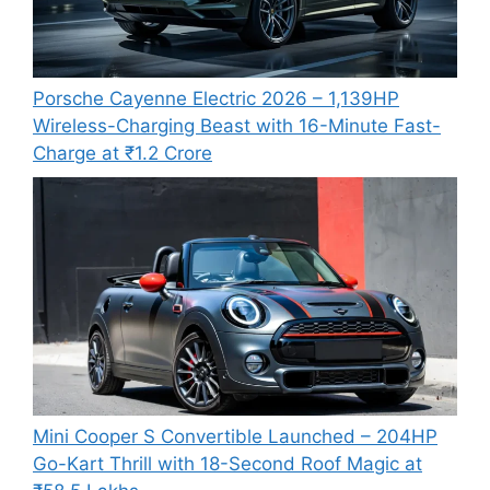
Porsche Cayenne Electric 2026 – 1,139HP
Wireless-Charging Beast with 16-Minute Fast-
Charge at ₹1.2 Crore
Mini Cooper S Convertible Launched – 204HP
Go-Kart Thrill with 18-Second Roof Magic at