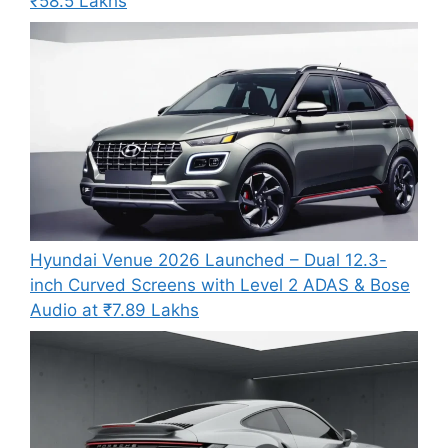
₹58.5 Lakhs
Hyundai Venue 2026 Launched – Dual 12.3-
inch Curved Screens with Level 2 ADAS & Bose
Audio at ₹7.89 Lakhs