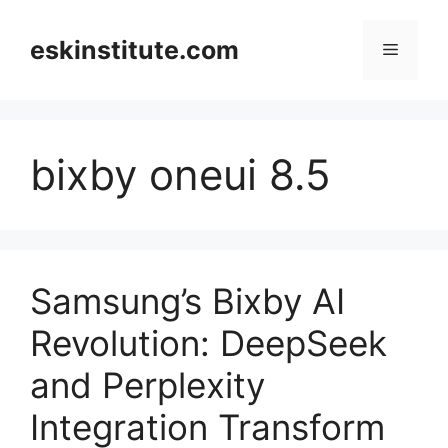
Skip
to
eskinstitute.com
Menu
content
bixby oneui 8.5
Samsung’s Bixby AI
Revolution: DeepSeek
and Perplexity
Integration Transform