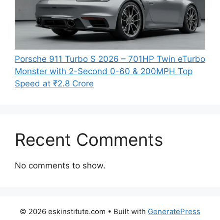
Porsche 911 Turbo S 2026 – 701HP Twin eTurbo
Monster with 2-Second 0-60 & 200MPH Top
Speed at ₹2.8 Crore
Recent Comments
No comments to show.
© 2026 eskinstitute.com
• Built with
GeneratePress