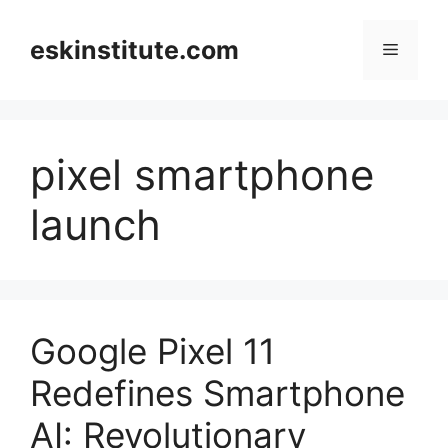
Skip
to
eskinstitute.com
Menu
content
pixel smartphone
launch
Google Pixel 11
Redefines Smartphone
AI: Revolutionary