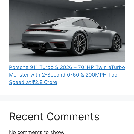
Porsche 911 Turbo S 2026 – 701HP Twin eTurbo
Monster with 2-Second 0-60 & 200MPH Top
Speed at ₹2.8 Crore
Recent Comments
No comments to show.