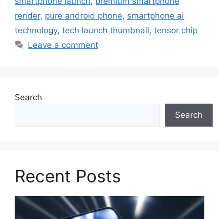
smartphone launch
,
premium smartphone
render
,
pure android phone
,
smartphone ai
technology
,
tech launch thumbnail
,
tensor chip
Leave a comment
Search
Search
Recent Posts