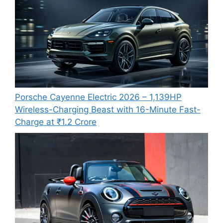
Porsche Cayenne Electric 2026 – 1,139HP
Wireless-Charging Beast with 16-Minute Fast-
Charge at ₹1.2 Crore