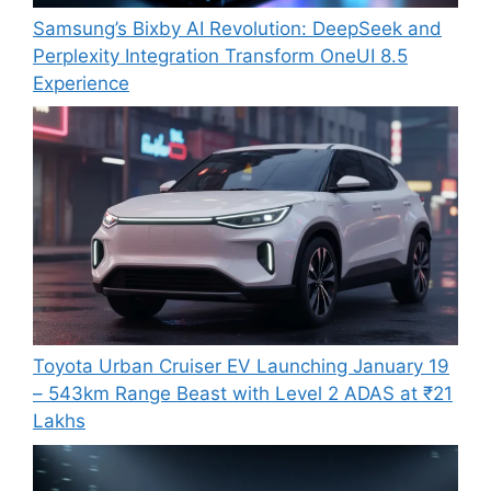
Samsung’s Bixby AI Revolution: DeepSeek and
Perplexity Integration Transform OneUI 8.5
Experience
Toyota Urban Cruiser EV Launching January 19
– 543km Range Beast with Level 2 ADAS at ₹21
Lakhs