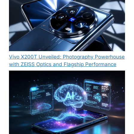
Vivo X200T Unveiled: Photography Powerhouse
with ZEISS Optics and Flagship Performance