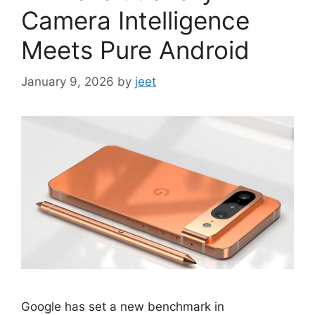
Camera Intelligence
Meets Pure Android
January 9, 2026
by
jeet
Google has set a new benchmark in