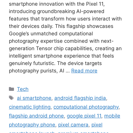
smartphone innovation with the Pixel 11,
introducing groundbreaking AI-powered
features that transform how users interact with
their devices daily. This flagship showcases
Google’s unmatched computational
photography expertise combined with next-
generation Tensor chip capabilities, creating an
intelligent smartphone experience that feels
genuinely futuristic. The device targets
photography purists, AI …
Read more
Categories
Tech
Tags
ai smartphone
,
android flagship india
,
cinematic lighting
,
computational photography
,
flagship android phone
,
google pixel 11
,
mobile
photography phone
,
pixel camera
,
pixel