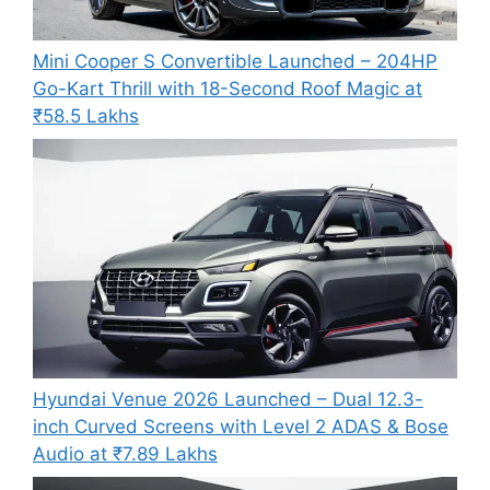
Mini Cooper S Convertible Launched – 204HP
Go-Kart Thrill with 18-Second Roof Magic at
₹58.5 Lakhs
Hyundai Venue 2026 Launched – Dual 12.3-
inch Curved Screens with Level 2 ADAS & Bose
Audio at ₹7.89 Lakhs