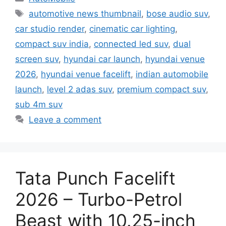
Tags
automotive news thumbnail
,
bose audio suv
,
car studio render
,
cinematic car lighting
,
compact suv india
,
connected led suv
,
dual
screen suv
,
hyundai car launch
,
hyundai venue
2026
,
hyundai venue facelift
,
indian automobile
launch
,
level 2 adas suv
,
premium compact suv
,
sub 4m suv
Leave a comment
Tata Punch Facelift
2026 – Turbo-Petrol
Beast with 10.25-inch