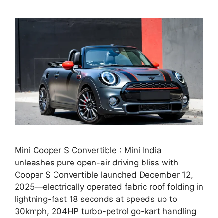
Mini Cooper S Convertible : Mini India
unleashes pure open-air driving bliss with
Cooper S Convertible launched December 12,
2025—electrically operated fabric roof folding in
lightning-fast 18 seconds at speeds up to
30kmph, 204HP turbo-petrol go-kart handling