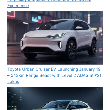
Experience
Toyota Urban Cruiser EV Launching January 19
– 543km Range Beast with Level 2 ADAS at ₹21
Lakhs