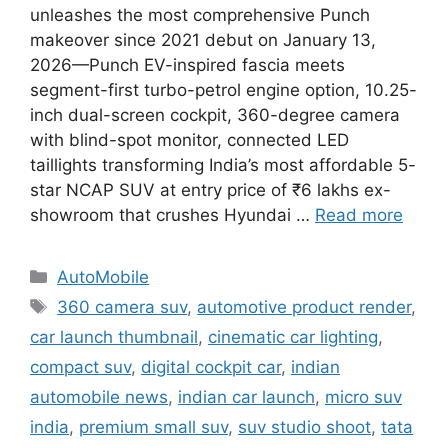
unleashes the most comprehensive Punch
makeover since 2021 debut on January 13,
2026—Punch EV-inspired fascia meets
segment-first turbo-petrol engine option, 10.25-
inch dual-screen cockpit, 360-degree camera
with blind-spot monitor, connected LED
taillights transforming India’s most affordable 5-
star NCAP SUV at entry price of ₹6 lakhs ex-
showroom that crushes Hyundai …
Read more
Categories
AutoMobile
Tags
360 camera suv
,
automotive product render
,
car launch thumbnail
,
cinematic car lighting
,
compact suv
,
digital cockpit car
,
indian
automobile news
,
indian car launch
,
micro suv
india
,
premium small suv
,
suv studio shoot
,
tata