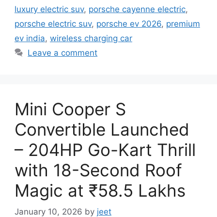
luxury electric suv
,
porsche cayenne electric
,
porsche electric suv
,
porsche ev 2026
,
premium
ev india
,
wireless charging car
Leave a comment
Mini Cooper S
Convertible Launched
– 204HP Go-Kart Thrill
with 18-Second Roof
Magic at ₹58.5 Lakhs
January 10, 2026
by
jeet