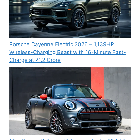
Porsche Cayenne Electric 2026 – 1,139HP
Wireless-Charging Beast with 16-Minute Fast-
Charge at ₹1.2 Crore