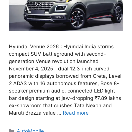
Hyundai Venue 2026 : Hyundai India storms
compact SUV battleground with second-
generation Venue revolution launched
November 4, 2025—dual 12.3-inch curved
panoramic displays borrowed from Creta, Level
2 ADAS with 16 autonomous features, Bose 8-
speaker premium audio, connected LED light
bar design starting at jaw-dropping ₹7.89 lakhs
ex-showroom that crushes Tata Nexon and
Maruti Brezza value …
Read more
Categories
AutoMobile