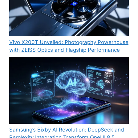
Vivo X200T Unveiled: Photography Powerhouse
with ZEISS Optics and Flagship Performance
Samsung’s Bixby AI Revolution: DeepSeek and
Perplexity Integration Transform OneUI 8.5