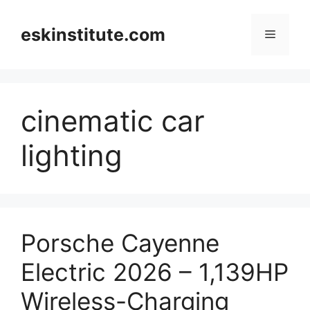
Skip
to
eskinstitute.com
Menu
content
cinematic car
lighting
Porsche Cayenne
Electric 2026 – 1,139HP
Wireless-Charging