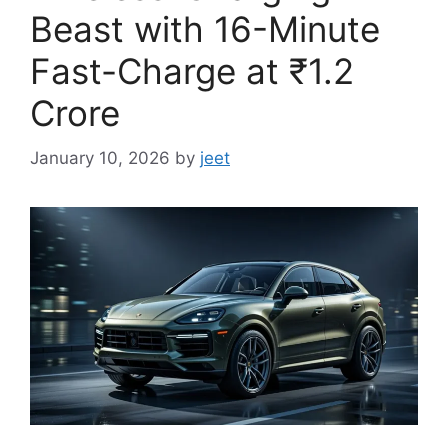
Beast with 16-Minute
Fast-Charge at ₹1.2
Crore
January 10, 2026
by
jeet