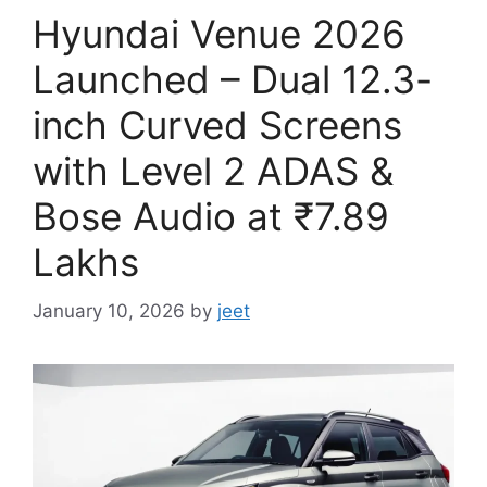
Hyundai Venue 2026
Launched – Dual 12.3-
inch Curved Screens
with Level 2 ADAS &
Bose Audio at ₹7.89
Lakhs
January 10, 2026
by
jeet