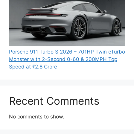
Porsche 911 Turbo S 2026 – 701HP Twin eTurbo
Monster with 2-Second 0-60 & 200MPH Top
Speed at ₹2.8 Crore
Recent Comments
No comments to show.