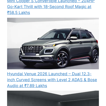
Mini Cooper S Convertible Launched – 204HP
Go-Kart Thrill with 18-Second Roof Magic at
₹58.5 Lakhs
Hyundai Venue 2026 Launched – Dual 12.3-
inch Curved Screens with Level 2 ADAS & Bose
Audio at ₹7.89 Lakhs