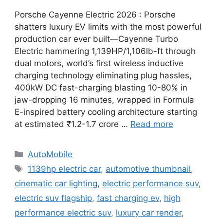
Porsche Cayenne Electric 2026 : Porsche
shatters luxury EV limits with the most powerful
production car ever built—Cayenne Turbo
Electric hammering 1,139HP/1,106lb-ft through
dual motors, world’s first wireless inductive
charging technology eliminating plug hassles,
400kW DC fast-charging blasting 10-80% in
jaw-dropping 16 minutes, wrapped in Formula
E-inspired battery cooling architecture starting
at estimated ₹1.2-1.7 crore …
Read more
Categories
AutoMobile
Tags
1139hp electric car
,
automotive thumbnail
,
cinematic car lighting
,
electric performance suv
,
electric suv flagship
,
fast charging ev
,
high
performance electric suv
,
luxury car render
,