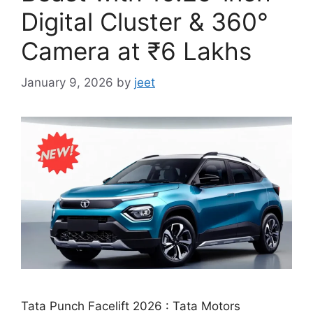
Digital Cluster & 360°
Camera at ₹6 Lakhs
January 9, 2026
by
jeet
Tata Punch Facelift 2026 : Tata Motors