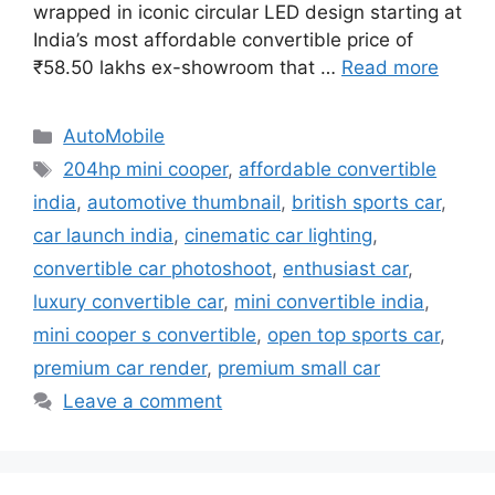
wrapped in iconic circular LED design starting at
India’s most affordable convertible price of
₹58.50 lakhs ex-showroom that …
Read more
Categories
AutoMobile
Tags
204hp mini cooper
,
affordable convertible
india
,
automotive thumbnail
,
british sports car
,
car launch india
,
cinematic car lighting
,
convertible car photoshoot
,
enthusiast car
,
luxury convertible car
,
mini convertible india
,
mini cooper s convertible
,
open top sports car
,
premium car render
,
premium small car
Leave a comment