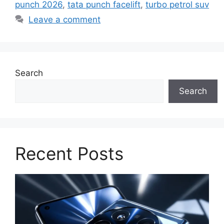
punch 2026
,
tata punch facelift
,
turbo petrol suv
Leave a comment
Search
Search
Recent Posts