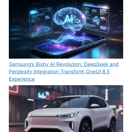
Samsung’s Bixby AI Revolution: DeepSeek and
Perplexity Integration Transform OneUI 8.5
Experience