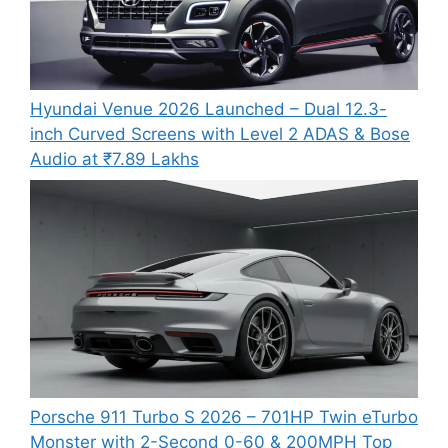
Hyundai Venue 2026 Launched – Dual 12.3-
inch Curved Screens with Level 2 ADAS & Bose
Audio at ₹7.89 Lakhs
Porsche 911 Turbo S 2026 – 701HP Twin eTurbo
Monster with 2-Second 0-60 & 200MPH Top