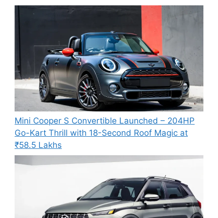
Mini Cooper S Convertible Launched – 204HP
Go-Kart Thrill with 18-Second Roof Magic at
₹58.5 Lakhs