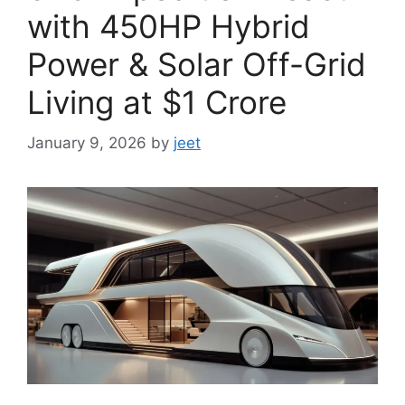
with 450HP Hybrid
Power & Solar Off-Grid
Living at $1 Crore
January 9, 2026
by
jeet