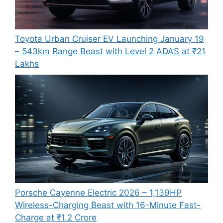
Toyota Urban Cruiser EV Launching January 19
– 543km Range Beast with Level 2 ADAS at ₹21
Lakhs
Porsche Cayenne Electric 2026 – 1,139HP
Wireless-Charging Beast with 16-Minute Fast-
Charge at ₹1.2 Crore