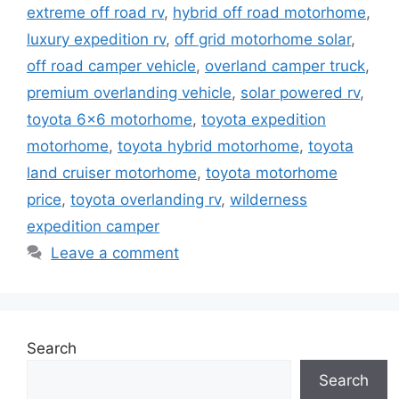
extreme off road rv
,
hybrid off road motorhome
,
luxury expedition rv
,
off grid motorhome solar
,
off road camper vehicle
,
overland camper truck
,
premium overlanding vehicle
,
solar powered rv
,
toyota 6x6 motorhome
,
toyota expedition
motorhome
,
toyota hybrid motorhome
,
toyota
land cruiser motorhome
,
toyota motorhome
price
,
toyota overlanding rv
,
wilderness
expedition camper
Leave a comment
Search
Search