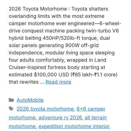
2026 Toyota Motorhome : Toyota shatters
overlanding limits with the most extreme
camper motorhome ever engineered—6-wheel-
drive conquest machine packing twin-turbo V6
hybrid belting 450HP/520lb-ft torque, dual
solar panels generating 900W off-grid
independence, modular living space sleeping
four adults comfortably, wrapped in Land
Cruiser-inspired fortress body starting at
estimated $100,000 USD (₹85 lakh-₹1.1 crore)
that rewrites …
Read more
Categories
AutoMobile
Tags
2026 toyota motorhome
,
6x6 camper
motorhome
,
adventure rv 2026
,
all terrain
motorhome
,
expedition motorhome interior
,