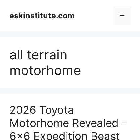
Skip
to
eskinstitute.com
Menu
content
all terrain
motorhome
2026 Toyota
Motorhome Revealed –
6×6 Expedition Beast