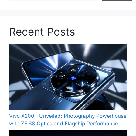
Recent Posts
Vivo X200T Unveiled: Photography Powerhouse
with ZEISS Optics and Flagship Performance